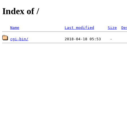
Index of /
Name
Last modified
Size
De
cgi-bin/